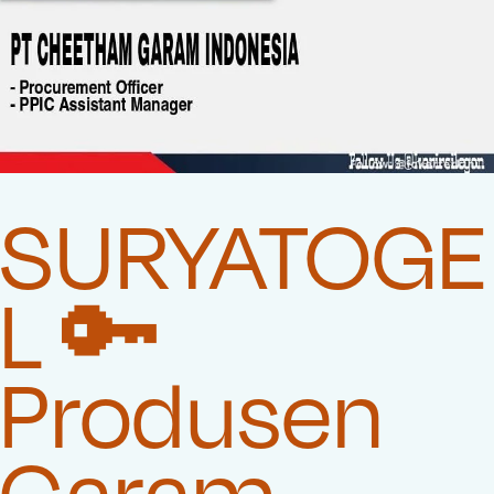
SURYATOGE
L 🔑
Produsen
Garam