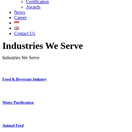
Certification
Awards
News
Career
Contact Us
Industries We Serve
Industries We Serve
Food & Beverage Industry
Water Purification
Animal Feed