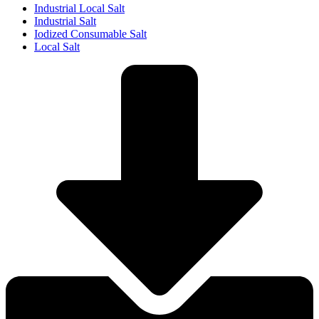
Industrial Local Salt
Industrial Salt
Iodized Consumable Salt
Local Salt