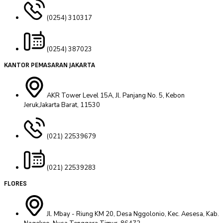
(0254) 310317
(0254) 387023
KANTOR PEMASARAN JAKARTA
AKR Tower Level 15A, Jl. Panjang No. 5, Kebon
Jeruk,Jakarta Barat, 11530
(021) 22539679
(021) 22539283
FLORES
Jl. Mbay - Riung KM 20, Desa Nggolonio, Kec. Aesesa, Kab.