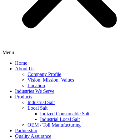
Menu
Home
About Us
Company Profile
Vision, Mission, Values
Location
Industries We Serve
Products
Industrial Salt
Local Salt
Iodized Consumable Salt
Industrial Local Salt
OEM / Toll Manufacturing
Partnership
Quality Assurance