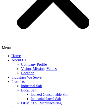
Menu
Home
About Us
Company Profile
Vision, Mission, Values
Location
Industries We Serve
Products
Industrial Salt
Local Salt
Iodized Consumable Salt
Industrial Local Salt
OEM / Toll Manufacturing