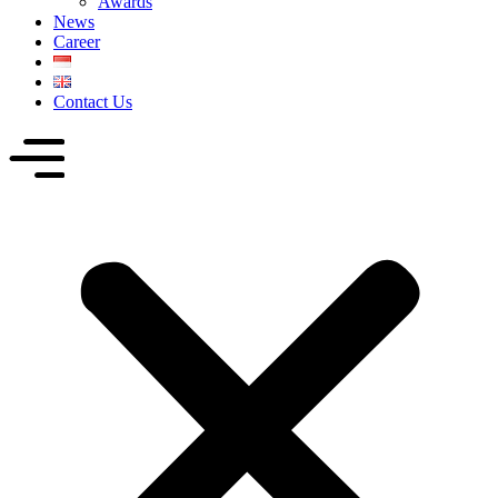
Awards
News
Career
Contact Us